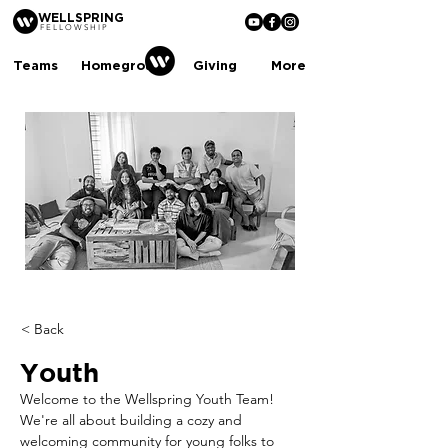
WELLSPRING
FELLOWSHIP
Teams
Homegroups
Giving
More
< Back
Youth
Welcome to the Wellspring Youth Team! 
We're all about building a cozy and 
welcoming community for young folks to 