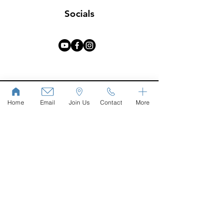
Socials
Home
Email
Join Us
Contact
More
Phone
John:
+91 77603 01984
Email
hello@wellspringbangalore.com