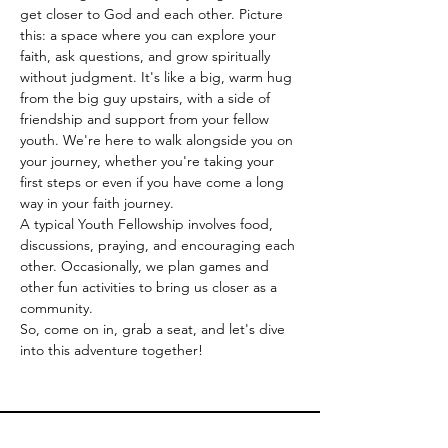
get closer to God and each other. Picture 
this: a space where you can explore your 
faith, ask questions, and grow spiritually 
without judgment. It's like a big, warm hug 
from the big guy upstairs, with a side of 
friendship and support from your fellow 
youth. We're here to walk alongside you on 
your journey, whether you're taking your 
first steps or even if you have come a long 
way in your faith journey. 
A typical Youth Fellowship involves food, 
discussions, praying, and encouraging each 
other. Occasionally, we plan games and 
other fun activities to bring us closer as a 
community.
So, come on in, grab a seat, and let's dive 
into this adventure together!